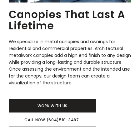
Canopies That Last A
Lifetime
We specialize in metal canopies and awnings for
residential and commercial properties. Architectural
metalwork canopies add a high end finish to any design
while providing a long-lasting and durable structure.
Once assessing the environment and the intended use
for the canopy, our design team can create a
visualization of the structure.
WORK WITH US
CALL NOW (604)510-3487