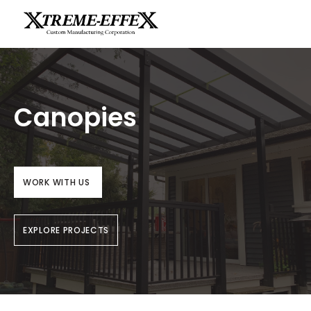
Canopies
WORK WITH US
EXPLORE PROJECTS