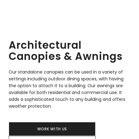
Architectural
Canopies & Awnings
Our standalone canopies can be used in a variety of
settings including outdoor dining spaces, with having
the option to attach it to a building. Our awnings are
available for both residential and commercial use. It
adds a sophisticated touch to any building and offers
weather protection.
WORK WITH US