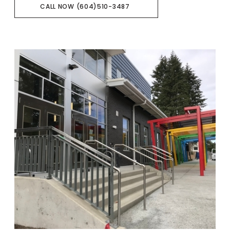
CALL NOW (604)510-3487