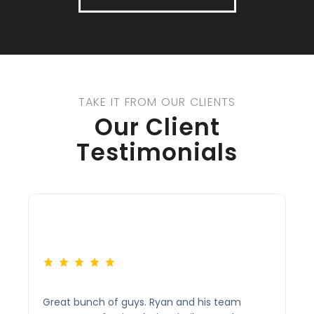
TAKE IT FROM OUR CLIENTS
Our Client
Testimonials
Great bunch of guys. Ryan and his team