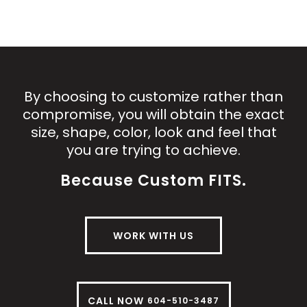
By choosing to customize rather than
compromise, you will obtain the exact
size, shape, color, look and feel that
you are trying to achieve.
Because Custom FITS.
WORK WITH US
CALL NOW
604-510-3487