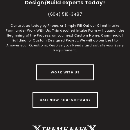
Design/Build experts Today!
(604) 510-3487
Contact us today by Phone, or Simply Fill Out our Client Intake
Form under Work With Us. This detailed Intake Form will Launch the
Beginning of the Process on your next Custom Home, Commercial
Building, or Custom Designed Project. We will do our best to
Answer your Questions, Resolve your Needs and satisfy your Every
Requirement.
WORK WITH US
604-510-3487
CALL NOW