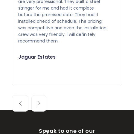
are very professional. They built a steel
stringer for me and had it complete
before the promised date. They had it
installed ahead of schedule. The pricing
was competitive and even the installation
crew was very friendly. I will definitely
recommend them.
Jaguar Estates
Speak to one of our