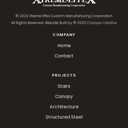
© 2020 Xtreme Effex Custom Manufacturing Corporation
All Rights Reserved. Website Built by © 2020
Choquer Creative
COMPANY
Home
Contact
PROJECTS
Stairs
Canopy
Architecture
Structured Steel